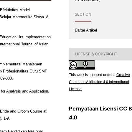
 Efektivitas Model
SECTION
Belajar Matematika Siswa. Al
Daftar Artikel
 Education: Its Implementation
ternational Journal of Asian
LICENSE & COPYRIGHT
k Implementasi Manajemen
 Profesionalitas Guru SMP
This work is licensed under a
Creative
369-383.
Commons Attribution 4.0 International
License
.
for Analysis and Application.
Pernyataan Lisensi
CC 
 Bride and Groom Course at
4.0
, 1-9.
stem Pendidikan Nasional.