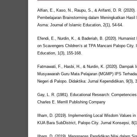
Alfian, E., Kaso, N., Raupu, S., & Arifanti, D. R. (2020).
Pembelajaran Brainstorming dalam Meningkatkan Hasil 
Asma: Journal of Islamic Education, 2(1), 54-64.
Efendi, E., Nurdin, K., & Baderiah, B. (2020). Humanist
on Scavengers Children’s at TPA Mancani Palopo City. In
Education, 1(3), 155-168.
Fatmawati, F., Hasbi, H., & Nurdin, K. (2020). Dampa
Musyawarah Guru Mata Pelajaran (MGMP) IPS Terhadap
Negeri di Palopo. Didaktika: Jurnal Kependidikan, 9(3), 
Gay, L. R. (1981). Educational Research: Competencies 
Charles E. Merrill Publishing Company
Ilham, D. (2019). Implementing Local Wisdom Values in
KUA Bara SubDistrict, Palopo City. Jurnal Konsepsi, 8(1)
Ilham, D. (2019). Menggagas Pendidikan Nilai dalam Si