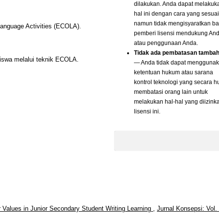
dilakukan. Anda dapat melakuk
hal ini dengan cara yang sesuai
namun tidak mengisyaratkan b
Language Activities (ECOLA).
pemberi lisensi mendukung An
atau penggunaan Anda.
Tidak ada pembatasan tamba
siswa melalui teknik ECOLA.
— Anda tidak dapat mengguna
ketentuan hukum atau sarana
kontrol teknologi yang secara 
membatasi orang lain untuk
melakukan hal-hal yang diizink
lisensi ini.
r Values in Junior Secondary Student Writing Learning
,
Jurnal Konsepsi: Vol.