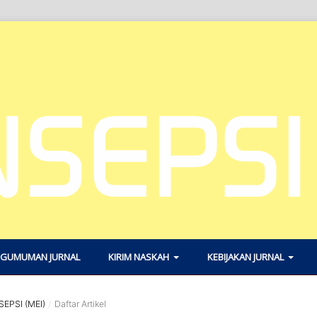
GUMUMAN JURNAL
KIRIM NASKAH
KEBIJAKAN JURNAL
SEPSI (MEI)
/
Daftar Artikel