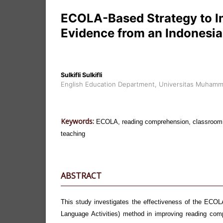
ECOLA-Based Strategy to 
Evidence from an Indonesia
Sulkifli Sulkifli
English Education Department, Universitas Muhamm
Keywords:
ECOLA, reading comprehension, classroom a
teaching
ABSTRACT
This study investigates the effectiveness of the ECO
Language Activities) method in improving reading co