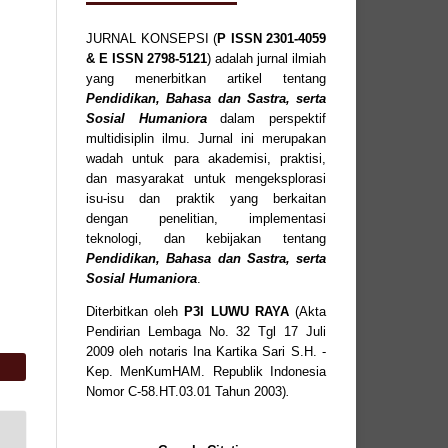
JURNAL KONSEPSI (
P
ISSN
2301-4059
& E ISSN
2798-5121
) adalah jurnal ilmiah
yang menerbitkan artikel tentang
Pendidikan, Bahasa dan Sastra, serta
Sosial Humaniora
dalam perspektif
multidisiplin ilmu. Jurnal ini merupakan
wadah untuk para akademisi, praktisi,
dan masyarakat untuk mengeksplorasi
isu-isu dan praktik yang berkaitan
dengan penelitian, implementasi
teknologi, dan kebijakan tentang
Pendidikan, Bahasa dan Sastra, serta
Sosial Humaniora
.
Diterbitkan oleh
P3I LUWU RAYA
(Akta
Pendirian Lembaga No. 32 Tgl 17 Juli
2009 oleh notaris Ina Kartika Sari S.H. -
Kep. MenKumHAM. Republik Indonesia
Nomor C-58.HT.03.01 Tahun 2003)
.