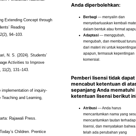
Anda diperbolehkan:
Berbagi
— menyalin dan
ing Extending Concept through
menyebarluaskan kembali materi
dents’ Reading
dalam bentuk atau format apap
2(2), 94–103.
Adaptasi
— menggubah,
mengubah, dan membuat turun
dari materi ini untuk kepentinga
apapun, termasuk kepentingan
ari, N. S. (2024). Students’
komersial.
ge Activities to Improve
 11(2), 131–143.
Pemberi lisensi tidak dapat
mencabut ketentuan di ata
sepanjang Anda mematuhi
implementation of inquiry-
ketentuan lisensi berikut ini
e Teaching and Learning,
Atribusi
— Anda harus
mencantumkan nama yang sesu
arta: Rajawali Press.
mencantumkan tautan terhadap
lisensi, dan menyatakan bahwa
 Today’s Children. Prentice
telah ada perubahan yang