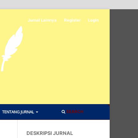
Jurnal Lainnya
Register
Login
TENTANG JURNAL
SEARCH
DESKRIPSI JURNAL