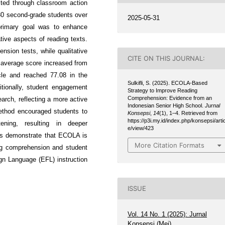
ted through classroom action
30 second-grade students over
2025-05-31
primary goal was to enhance
ative aspects of reading texts.
nsion tests, while qualitative
CITE ON THIS JOURNAL:
 average score increased from
ycle and reached 77.08 in the
Sulkifli, S. (2025). ECOLA-Based
itionally, student engagement
Strategy to Improve Reading
Comprehension: Evidence from an
rch, reflecting a more active
Indonesian Senior High School.
Jurnal
thod encouraged students to
Konsepsi
,
14
(1), 1–4. Retrieved from
https://p3i.my.id/index.php/konsepsi/artic
ening, resulting in deeper
e/view/423
ngs demonstrate that ECOLA is
More Citation Formats
ing comprehension and student
gn Language (EFL) instruction
ISSUE
Vol. 14 No. 1 (2025): Jurnal
Konsepsi (Mei)