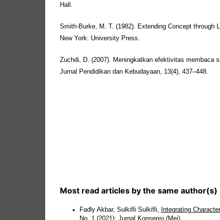
Hall.
Smith-Burke, M. T. (1982). Extending Concept through 
New York: University Press.
Zuchdi, D. (2007). Meningkatkan efektivitas membaca 
Jurnal Pendidikan dan Kebudayaan, 13(4), 437–448.
Most read articles by the same author(s)
Fadly Akbar, Sulkifli Sulkifli,
Integrating Characte
No. 1 (2021): Jurnal Konsepsi (Mei)