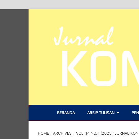
BERANDA
ARSIP TULISAN
PEN
HOME
/
ARCHIVES
/
VOL. 14 NO. 1 (2025): JURNAL KON