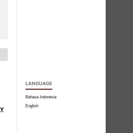
LANGUAGE
Bahasa Indonesia
English
BY