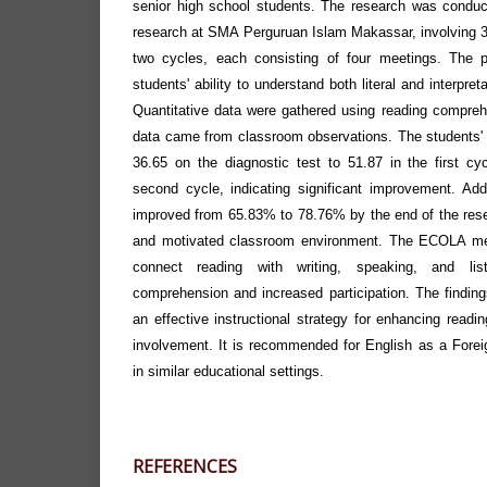
senior high school students. The research was conduc
research at SMA Perguruan Islam Makassar, involving 
two cycles, each consisting of four meetings. The 
students' ability to understand both literal and interpret
Quantitative data were gathered using reading comprehe
data came from classroom observations. The students'
36.65 on the diagnostic test to 51.87 in the first c
second cycle, indicating significant improvement. Add
improved from 65.83% to 78.76% by the end of the resea
and motivated classroom environment. The ECOLA me
connect reading with writing, speaking, and list
comprehension and increased participation. The findi
an effective instructional strategy for enhancing read
involvement. It is recommended for English as a Forei
in similar educational settings.
REFERENCES