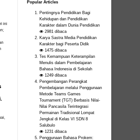
Popular Articles
Pentingnya Pendidikan Bagi
Kehidupan dan Pendidikan
 ini
Karakter dalam Dunia Pendidikan
un;
2981
dibaca
Karya Sastra Media Pendidikan
an
Karakter bagi Peserta Didik
n
1475
dibaca
Tes Kemampuan Keterampilan
Menulis dalam Pembelajaran
Bahasa Indonesia di Sekolah
1249
dibaca
Pengembangan Perangkat
s
Pembelajaran melalui Penggunaan
Metode Teams Games
.
Tournament (TGT) Berbasis Nilai-
Nilai Pancasila Terintegrasi
Permainan Tradisional Lompat
ai,
Jengkal di Kelas VI SDN 8
Salubulo
1231
dibaca
Penggunaan Bahasa Prokem: