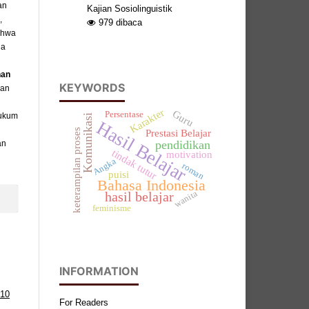
an
Kajian Sosiolinguistik
,
979
dibaca
ahwa
da
han
KEYWORDS
kan
Karakter
Guru
Persentase
hukum
Komunikasi
Hasil Belajar
keterampilan proses
Prestasi Belajar
an
pendidikan
tindak tutur
motivation
Angka
roman
puisi
Bahasa Indonesia
wanita
hasil belajar
feminisme
INFORMATION
 10
For Readers