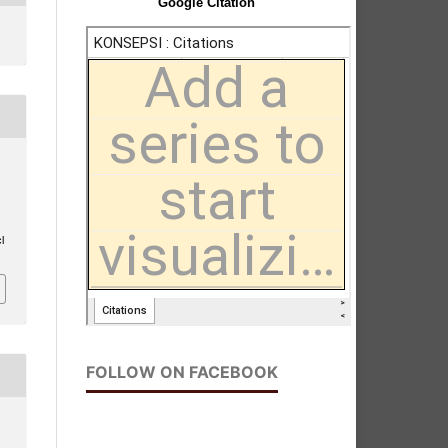
Google Citation
l
FOLLOW ON FACEBOOK