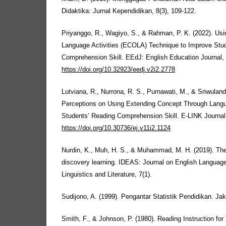
Didaktika: Jurnal Kependidikan, 8(3), 109-122.
Priyanggo, R., Wagiyo, S., & Rahman, P. K. (2022). Us
Language Activities (ECOLA) Technique to Improve Stu
Comprehension Skill. EEdJ: English Education Journal, 
https://doi.org/10.32923/eedj.v2i2.2778
Lutviana, R., Nurrona, R. S., Purnawati, M., & Sriwuland
Perceptions on Using Extending Concept Through Langua
Students’ Reading Comprehension Skill. E-LINK Journal,
https://doi.org/10.30736/ej.v11i2.1124
Nurdin, K., Muh, H. S., & Muhammad, M. H. (2019). The 
discovery learning. IDEAS: Journal on English Languag
Linguistics and Literature, 7(1).
Sudijono, A. (1999). Pengantar Statistik Pendidikan. Jak
Smith, F., & Johnson, P. (1980). Reading Instruction for