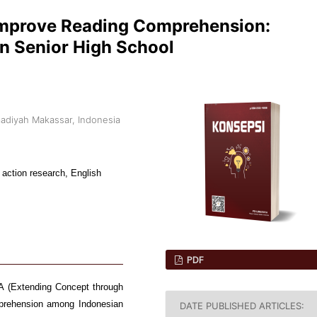
Improve Reading Comprehension:
n Senior High School
adiyah Makassar, Indonesia
ction research, English
PDF
LA (Extending Concept through
mprehension among Indonesian
DATE PUBLISHED ARTICLES: