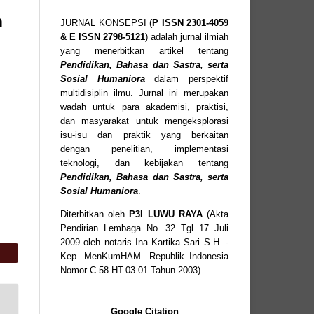
n
JURNAL KONSEPSI (
P
ISSN
2301-4059
& E ISSN
2798-5121
) adalah jurnal ilmiah
yang menerbitkan artikel tentang
Pendidikan, Bahasa dan Sastra, serta
Sosial Humaniora
dalam perspektif
multidisiplin ilmu. Jurnal ini merupakan
wadah untuk para akademisi, praktisi,
dan masyarakat untuk mengeksplorasi
isu-isu dan praktik yang berkaitan
dengan penelitian, implementasi
teknologi, dan kebijakan tentang
Pendidikan, Bahasa dan Sastra, serta
Sosial Humaniora
.
Diterbitkan oleh
P3I LUWU RAYA
(Akta
Pendirian Lembaga No. 32 Tgl 17 Juli
2009 oleh notaris Ina Kartika Sari S.H. -
Kep. MenKumHAM. Republik Indonesia
Nomor C-58.HT.03.01 Tahun 2003)
.
Google Citation