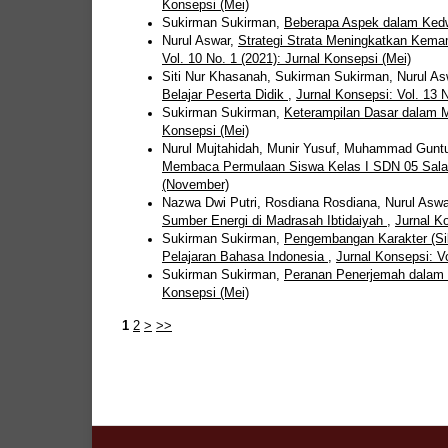
Konsepsi (Mei)
Sukirman Sukirman,
Beberapa Aspek dalam Ke
Nurul Aswar,
Strategi Strata Meningkatkan Kem
Vol. 10 No. 1 (2021): Jurnal Konsepsi (Mei)
Siti Nur Khasanah, Sukirman Sukirman, Nurul A
Belajar Peserta Didik
,
Jurnal Konsepsi: Vol. 13 N
Sukirman Sukirman,
Keterampilan Dasar dalam 
Konsepsi (Mei)
Nurul Mujtahidah, Munir Yusuf, Muhammad Guntu
Membaca Permulaan Siswa Kelas I SDN 05 Sal
(November)
Nazwa Dwi Putri, Rosdiana Rosdiana, Nurul Asw
Sumber Energi di Madrasah Ibtidaiyah
,
Jurnal Ko
Sukirman Sukirman,
Pengembangan Karakter (Sik
Pelajaran Bahasa Indonesia
,
Jurnal Konsepsi: Vo
Sukirman Sukirman,
Peranan Penerjemah dalam
Konsepsi (Mei)
1
2
>
>>