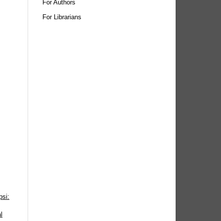
For Authors
For Librarians
psi:
l