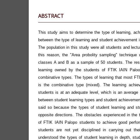
ABSTRACT
This study aims to determine the type of learning, ach
between the type of learning and student achievement 
The population in this study were all students and lect
this reason, the "Area probolity sampling" technique 
classes A and B as a sample of 50 students. The resu
learning owned by the students of FTIK IAIN Palooo
combinative types. The types of learning that most F
is the combinative type (mixed). The learning achi
students is at an adequate level, which is an average 
between student learning types and student achievement i
said so because the types of student learning and st
opposite directions. The obstacles experienced in the 
of FTIK IAIN Palopo students to achieve good perfor
students are not yet disciplined in carrying out the
understood the types of student learning in depth, studen