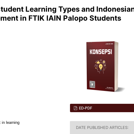
Student Learning Types and Indonesia
ment in FTIK IAIN Palopo Students
ED-PDF
 in learning
DATE PUBLISHED ARTICLES: