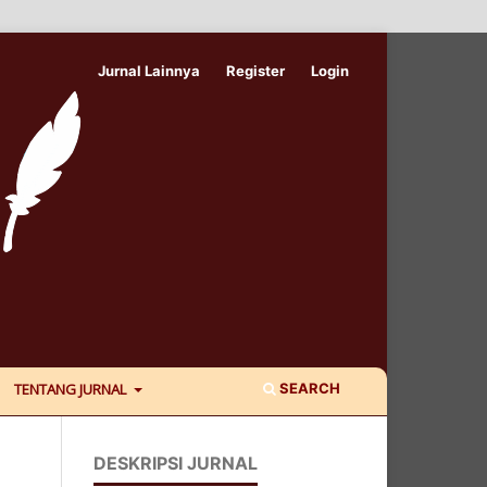
Jurnal Lainnya
Register
Login
SEARCH
TENTANG JURNAL
DESKRIPSI JURNAL