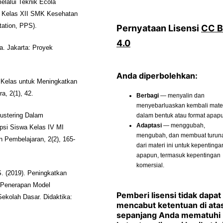
lalui Teknik Ecola
a Kelas XII SMK Kesehatan
tation, PPS).
Pernyataan Lisensi
CC 
4.0
. Jakarta: Proyek
Anda diperbolehkan:
s Kelas untuk Meningkatkan
a, 2(1), 42.
Berbagi
— menyalin dan
menyebarluaskan kembali materi
dalam bentuk atau format apap
lustering Dalam
Adaptasi
— menggubah,
si Siswa Kelas IV MI
mengubah, dan membuat turun
 Pembelajaran, 2(2), 165-
dari materi ini untuk kepentinga
apapun, termasuk kepentingan
komersial.
S. (2019). Peningkatkan
 Penerapan Model
Pemberi lisensi tidak dapat
Sekolah Dasar. Didaktika:
mencabut ketentuan di ata
sepanjang Anda mematuhi