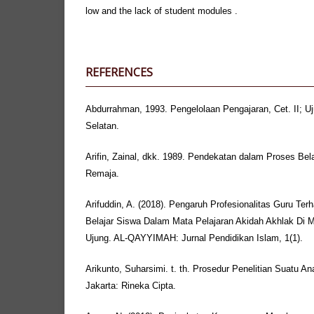
low and the lack of student modules .
REFERENCES
Abdurrahman, 1993. Pengelolaan Pengajaran, Cet. II; U
Selatan.
Arifin, Zainal, dkk. 1989. Pendekatan dalam Proses Bel
Remaja.
Arifuddin, A. (2018). Pengaruh Profesionalitas Guru T
Belajar Siswa Dalam Mata Pelajaran Akidah Akhlak Di M
Ujung. AL-QAYYIMAH: Jurnal Pendidikan Islam, 1(1).
Arikunto, Suharsimi. t. th. Prosedur Penelitian Suatu Anal
Jakarta: Rineka Cipta.