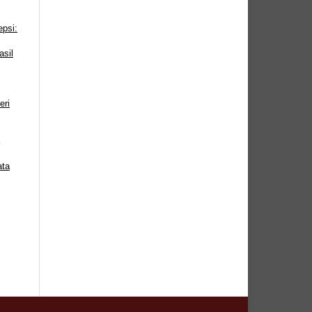
epsi:
sil
eri
ata