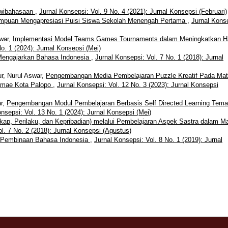
dwibahasaan
,
Jurnal Konsepsi: Vol. 9 No. 4 (2021): Jurnal Konsepsi (Februari)
ampuan Mengapresiasi Puisi Siswa Sekolah Menengah Pertama
,
Jurnal Kons
swar,
Implementasi Model Teams Games Tournaments dalam Meningkatkan Ha
o. 1 (2024): Jurnal Konsepsi (Mei)
Mengajarkan Bahasa Indonesia
,
Jurnal Konsepsi: Vol. 7 No. 1 (2018): Jurnal
r, Nurul Aswar,
Pengembangan Media Pembelajaran Puzzle Kreatif Pada Mat
amae Kota Palopo
,
Jurnal Konsepsi: Vol. 12 No. 3 (2023): Jurnal Konsepsi
ar,
Pengembangan Modul Pembelajaran Berbasis Self Directed Learning Tema
nsepsi: Vol. 13 No. 1 (2024): Jurnal Konsepsi (Mei)
ap, Perilaku, dan Kepribadian) melalui Pembelajaran Aspek Sastra dalam M
l. 7 No. 2 (2018): Jurnal Konsepsi (Agustus)
 Pembinaan Bahasa Indonesia
,
Jurnal Konsepsi: Vol. 8 No. 1 (2019): Jurnal