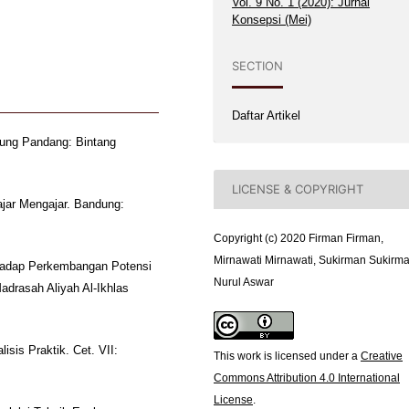
Vol. 9 No. 1 (2020): Jurnal
Konsepsi (Mei)
SECTION
Daftar Artikel
jung Pandang: Bintang
LICENSE & COPYRIGHT
ajar Mengajar. Bandung:
Copyright (c) 2020 Firman Firman,
Mirnawati Mirnawati, Sukirman Sukirma
erhadap Perkembangan Potensi
Nurul Aswar
adrasah Aliyah Al-Ikhlas
isis Praktik. Cet. VII:
This work is licensed under a
Creative
Commons Attribution 4.0 International
License
.