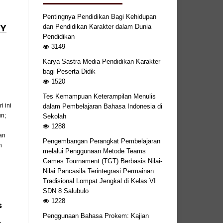
Pentingnya Pendidikan Bagi Kehidupan
BY
dan Pendidikan Karakter dalam Dunia
Pendidikan
3149
Karya Sastra Media Pendidikan Karakter
bagi Peserta Didik
1520
Tes Kemampuan Keterampilan Menulis
 ini
dalam Pembelajaran Bahasa Indonesia di
un;
Sekolah
1288
an
Pengembangan Perangkat Pembelajaran
n
melalui Penggunaan Metode Teams
Games Tournament (TGT) Berbasis Nilai-
Nilai Pancasila Terintegrasi Permainan
Tradisional Lompat Jengkal di Kelas VI
SDN 8 Salubulo
1228
s
Penggunaan Bahasa Prokem: Kajian