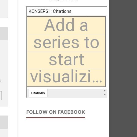
l
FOLLOW ON FACEBOOK