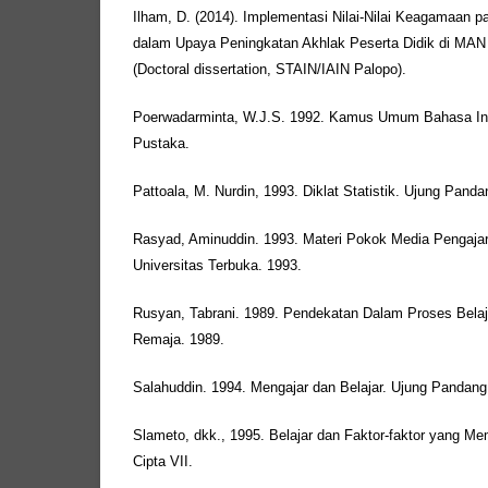
Ilham, D. (2014). Implementasi Nilai-Nilai Keagamaan
dalam Upaya Peningkatan Akhlak Peserta Didik di MAN 
(Doctoral dissertation, STAIN/IAIN Palopo).
Poerwadarminta, W.J.S. 1992. Kamus Umum Bahasa Indo
Pustaka.
Pattoala, M. Nurdin, 1993. Diklat Statistik. Ujung Panda
Rasyad, Aminuddin. 1993. Materi Pokok Media Pengajaran
Universitas Terbuka. 1993.
Rusyan, Tabrani. 1989. Pendekatan Dalam Proses Belaj
Remaja. 1989.
Salahuddin. 1994. Mengajar dan Belajar. Ujung Pandang:
Slameto, dkk., 1995. Belajar dan Faktor-faktor yang Me
Cipta VII.