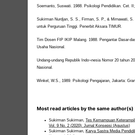
Soemanto, Suswati. 1988. Psikologi Pendidikan. Cet. II;
Sukirman Nurdjan, S. S., Firman, S. P., & Mirnawati, S.
untuk Perguruan Tinggi. Penerbit Aksara TIMUR.
Tim Dosen FIP IKIP Malang. 1988. Pengantar Dasar-da
Usaha Nasional.
Undang-undang Republik Indo¬nesia Nomor 20 tahun 20
Nasional.
Winkel, W.S., 1989. Psikologi Pengajaran, Jakarta: Gra
Most read articles by the same author(s)
Sukirman Sukirman,
Tes Kemampuan Keterampila
Vol. 9 No. 2 (2020): Jurnal Konsepsi (Agustus)
Sukirman Sukirman,
Karya Sastra Media Pendidi