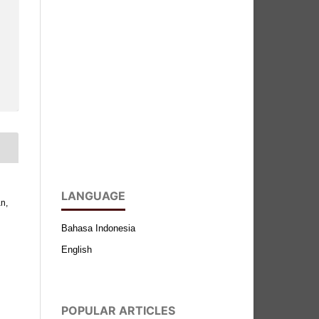
LANGUAGE
n,
Bahasa Indonesia
English
POPULAR ARTICLES