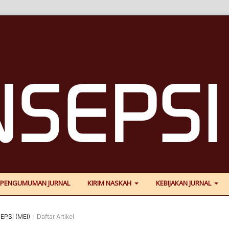
PENGUMUMAN JURNAL
KIRIM NASKAH
KEBIJAKAN JURNAL
EPSI (MEI)
/
Daftar Artikel