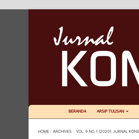
BERANDA
ARSIP TULISAN
HOME
/
ARCHIVES
/
VOL. 9 NO. 1 (2020): JURNAL KONS