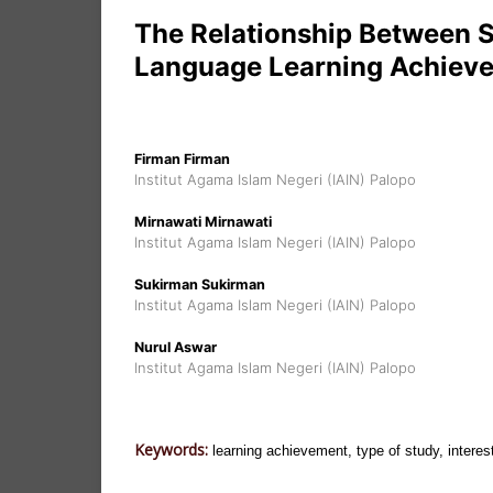
The Relationship Between 
Language Learning Achieve
Firman Firman
Institut Agama Islam Negeri (IAIN) Palopo
Mirnawati Mirnawati
Institut Agama Islam Negeri (IAIN) Palopo
Sukirman Sukirman
Institut Agama Islam Negeri (IAIN) Palopo
Nurul Aswar
Institut Agama Islam Negeri (IAIN) Palopo
Keywords:
learning achievement, type of study, interest