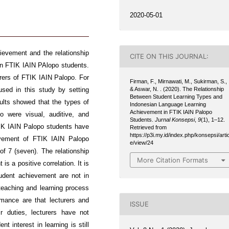
2020-05-01
ievement and the relationship
CITE ON THIS JOURNAL:
in FTIK IAIN PAlopo students.
urers of FTIK IAIN Palopo. For
Firman, F., Mirnawati, M., Sukirman, S.,
& Aswar, N. . (2020). The Relationship
used in this study by setting
Between Student Learning Types and
lts showed that the types of
Indonesian Language Learning
Achievement in FTIK IAIN Palopo
 were visual, auditive, and
Students.
Jurnal Konsepsi
,
9
(1), 1–12.
TIK IAIN Palopo students have
Retrieved from
https://p3i.my.id/index.php/konsepsi/artic
evement of FTIK IAIN Palopo
e/view/24
of 7 (seven). The relationship
More Citation Formats
s a positive correlation. It is
udent achievement are not in
teaching and learning process
mance are that lecturers and
ISSUE
ir duties, lecturers have not
t interest in learning is still