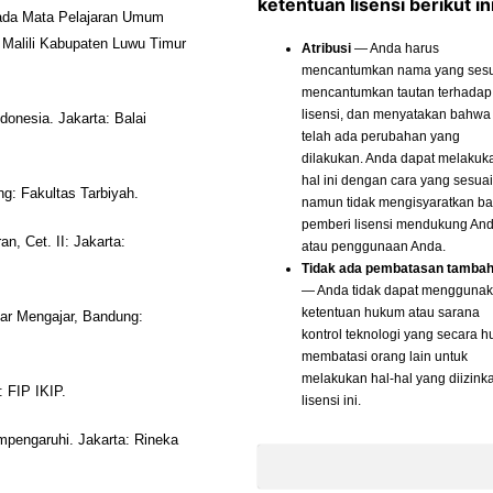
ketentuan lisensi berikut ini
 pada Mata Pelajaran Umum
Malili Kabupaten Luwu Timur
Atribusi
— Anda harus
mencantumkan nama yang sesu
mencantumkan tautan terhadap
lisensi, dan menyatakan bahwa
nesia. Jakarta: Balai
telah ada perubahan yang
dilakukan. Anda dapat melakuk
hal ini dengan cara yang sesuai
ng: Fakultas Tarbiyah.
namun tidak mengisyaratkan b
pemberi lisensi mendukung An
, Cet. II: Jakarta:
atau penggunaan Anda.
Tidak ada pembatasan tamba
— Anda tidak dapat mengguna
ketentuan hukum atau sarana
ar Mengajar, Bandung:
kontrol teknologi yang secara 
membatasi orang lain untuk
melakukan hal-hal yang diizink
 FIP IKIP.
lisensi ini.
mpengaruhi. Jakarta: Rineka