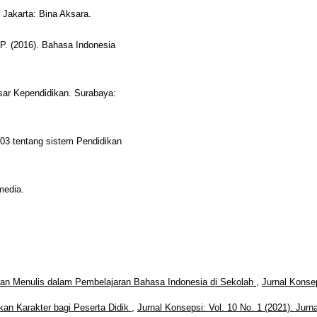
 Jakarta: Bina Aksara.
 P. (2016). Bahasa Indonesia
sar Kependidikan. Surabaya:
03 tentang sistem Pendidikan
media.
n Menulis dalam Pembelajaran Bahasa Indonesia di Sekolah
,
Jurnal Konse
kan Karakter bagi Peserta Didik
,
Jurnal Konsepsi: Vol. 10 No. 1 (2021): Jurna