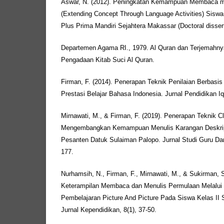
Aswar, N. (2012). Peningkatan Kemampuan Membaca me
(Extending Concept Through Language Activities) Sisw
Plus Prima Mandiri Sejahtera Makassar (Doctoral disser
Departemen Agama RI., 1979. Al Quran dan Terjemahnya
Pengadaan Kitab Suci Al Quran.
Firman, F. (2014). Penerapan Teknik Penilaian Berbasi
Prestasi Belajar Bahasa Indonesia. Jurnal Pendidikan Iqr
Mirnawati, M., & Firman, F. (2019). Penerapan Teknik C
Mengembangkan Kemampuan Menulis Karangan Deskrip
Pesanten Datuk Sulaiman Palopo. Jurnal Studi Guru Dan
177.
Nurhamsih, N., Firman, F., Mirnawati, M., & Sukirman, 
Keterampilan Membaca dan Menulis Permulaan Melalui
Pembelajaran Picture And Picture Pada Siswa Kelas II 
Jurnal Kependidikan, 8(1), 37-50.