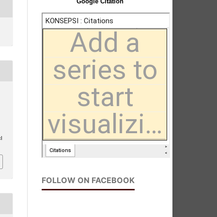
Google Citation
l
FOLLOW ON FACEBOOK