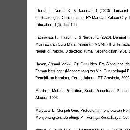
Efendi, E., Nurdin, K., & Baderiah, B. (2020). Humanist
on Scavengers Children’s at TPA Mancani Palopo City. In
Education, 1(3), 155-168.
Fatmawati, F., Hasbi, H., & Nurdin, K. (2020). Dampa
Musyawarah Guru Mata Pelajaran (MGMP) IPS Terhadap
Negeri di Palopo. Didaktika: Jurnal Kependidikan, 9(3), 
Hasan, Ahmad Makki. Ciri Guru Ideal Era Globalisasi d
Zaman Keblinger (Mengembangkan Visi Guru sebagai P
Pendidikan Karakter, Cet. I; Jakarta: PT Grasindo, 2009
Mardalis. Metode Penelitian, Suatu Pendekatan Proposal,
Aksara, 1993.
Mulyasa, E. Menjadi Guru Profesional menciptakan Pemb
Menyenangkan. Bandung: PT Remaja Rosdakarya, Cet. 