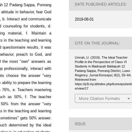
DATE PUBLISHED ARTICLES:
iyah 12 Padang Sappa, Ponrang
attitude in behavior, fear God
2019-08-01
e, b. Interact and communicate
d counseling for students, d.
ning material, f. Maintain a
s in the teaching and learning
CITE ON THIS JOURNAL:
 questionnaire results, it was
behavior, preach to God, and
Umrah, U. (2019). The Ideal Teacher
d the most "own" answers as
Profile in the Perspective of Class VI
Students in Madrasah Ibtidaiyah 12
 professionally, interact with
Padang Sappa, Ponrang District, Luwu
Regency.
Jurnal Konsepsi
,
8
(2), 55–64.
ents choose the answer "very
Retrieved from
bility to prepare the learning
https://p3i.my.id/index.php/konsepsi/artic
e/view/17
as 76%, e. Teachers mastering
much as 50%, f. The teacher
More Citation Formats
f 50% from the answer "very
s in the teaching and learning
"sometimes" gets 50% answer.
ISSUE
much determined by the ideal