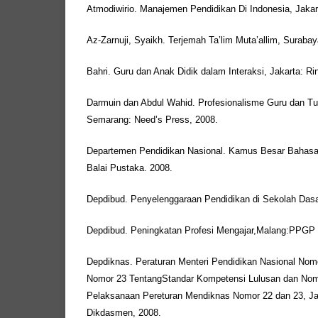
Atmodiwirio. Manajemen Pendidikan Di Indonesia, Jakar
Az-Zarnuji, Syaikh. Terjemah Ta’lim Muta’allim, Surabay
Bahri. Guru dan Anak Didik dalam Interaksi, Jakarta: Ri
Darmuin dan Abdul Wahid. Profesionalisme Guru dan Tu
Semarang: Need’s Press, 2008.
Departemen Pendidikan Nasional. Kamus Besar Bahasa In
Balai Pustaka. 2008.
Depdibud. Penyelenggaraan Pendidikan di Sekolah Dasa
Depdibud. Peningkatan Profesi Mengajar,Malang:PPGP
Depdiknas. Peraturan Menteri Pendidikan Nasional Nomo
Nomor 23 TentangStandar Kompetensi Lulusan dan Nom
Pelaksanaan Pereturan Mendiknas Nomor 22 dan 23, Ja
Dikdasmen, 2008.