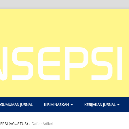
GUMUMAN JURNAL
KIRIM NASKAH
KEBIJAKAN JURNAL
SEPSI (AGUSTUS)
/
Daftar Artikel