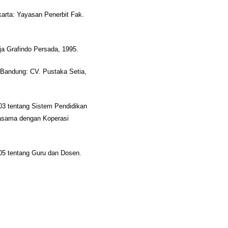
karta: Yayasan Penerbit Fak.
aja Grafindo Persada, 1995.
, Bandung: CV. Pustaka Setia,
3 tentang Sistem Pendidikan
jasama dengan Koperasi
05 tentang Guru dan Dosen.