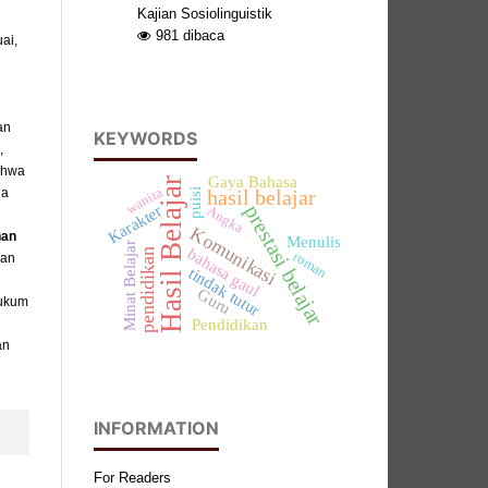
Kajian Sosiolinguistik
981
dibaca
ai,
an
KEYWORDS
,
ahwa
Gaya Bahasa
Hasil Belajar
wanita
da
hasil belajar
puisi
prestasi belajar
Karakter
Angka
Komunikasi
han
Menulis
Minat Belajar
bahasa gaul
pendidikan
roman
kan
tindak tutur
Guru
hukum
Pendidikan
an
INFORMATION
For Readers