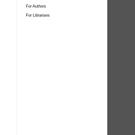
For Authors
For Librarians