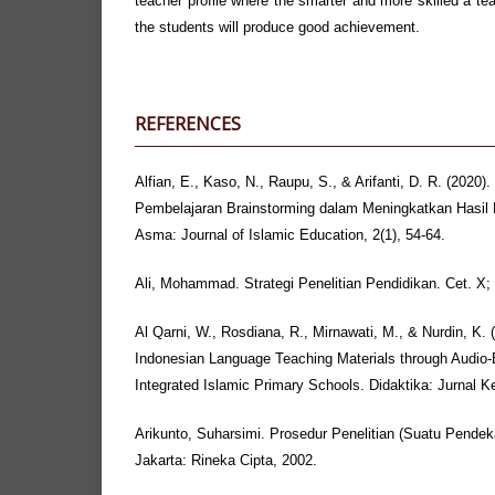
teacher profile where the smarter and more skilled a tea
the students will produce good achievement.
REFERENCES
Alfian, E., Kaso, N., Raupu, S., & Arifanti, D. R. (2020).
Pembelajaran Brainstorming dalam Meningkatkan Hasil 
Asma: Journal of Islamic Education, 2(1), 54-64.
Ali, Mohammad. Strategi Penelitian Pendidikan. Cet. X
Al Qarni, W., Rosdiana, R., Mirnawati, M., & Nurdin, K. (
Indonesian Language Teaching Materials through Audio-
Integrated Islamic Primary Schools. Didaktika: Jurnal K
Arikunto, Suharsimi. Prosedur Penelitian (Suatu Pendek
Jakarta: Rineka Cipta, 2002.