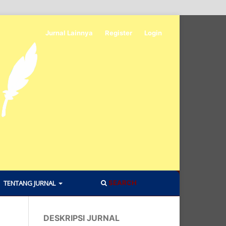
Jurnal Lainnya
Register
Login
TENTANG JURNAL
SEARCH
DESKRIPSI JURNAL