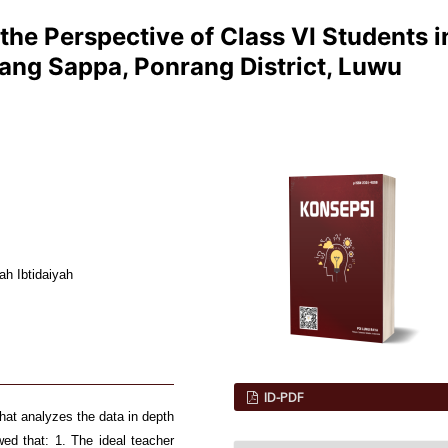
 the Perspective of Class VI Students i
ang Sappa, Ponrang District, Luwu
ah Ibtidaiyah
ID-PDF
that analyzes the data in depth
ed that: 1. The ideal teacher