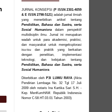
n
JURNAL KONSEPSI (
P
ISSN
2301-4059
& E ISSN
2798-5121
) adalah jurnal ilmiah
yang menerbitkan artikel tentang
Pendidikan, Bahasa dan Sastra, serta
Sosial Humaniora
dalam perspektif
multidisiplin ilmu. Jurnal ini merupakan
wadah untuk para akademisi, praktisi,
dan masyarakat untuk mengeksplorasi
isu-isu dan praktik yang berkaitan
dengan penelitian, implementasi
teknologi, dan kebijakan tentang
Pendidikan, Bahasa dan Sastra, serta
Sosial Humaniora
.
Diterbitkan oleh
P3I LUWU RAYA
(Akta
Pendirian Lembaga No. 32 Tgl 17 Juli
2009 oleh notaris Ina Kartika Sari S.H. -
Kep. MenKumHAM. Republik Indonesia
Nomor C-58.HT.03.01 Tahun 2003)
.