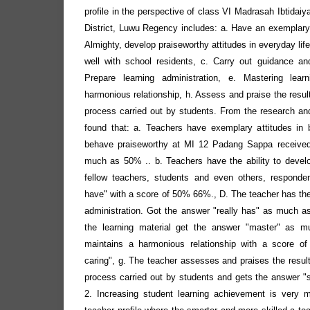
profile in the perspective of class VI Madrasah Ibtida
District, Luwu Regency includes: a. Have an exemplary 
Almighty, develop praiseworthy attitudes in everyday lif
well with school residents, c. Carry out guidance an
Prepare learning administration, e. Mastering lear
harmonious relationship, h. Assess and praise the result
process carried out by students. From the research and
found that: a. Teachers have exemplary attitudes in 
behave praiseworthy at MI 12 Padang Sappa receive
much as 50% .. b. Teachers have the ability to develop
fellow teachers, students and even others, respond
have" with a score of 50% 66%., D. The teacher has the a
administration. Got the answer "really has" as much 
the learning material get the answer "master" as 
maintains a harmonious relationship with a score o
caring", g. The teacher assesses and praises the result
process carried out by students and gets the answer 
2. Increasing student learning achievement is very 