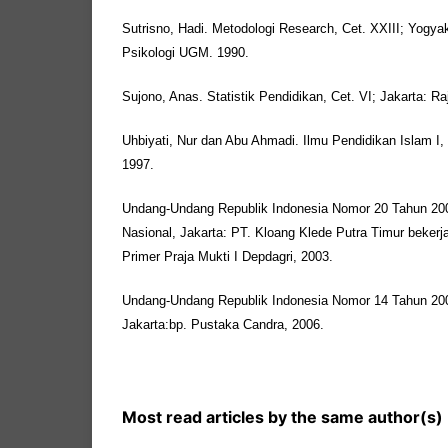
Sutrisno, Hadi. Metodologi Research, Cet. XXIII; Yogya
Psikologi UGM. 1990.
Sujono, Anas. Statistik Pendidikan, Cet. VI; Jakarta: R
Uhbiyati, Nur dan Abu Ahmadi. Ilmu Pendidikan Islam I
1997.
Undang-Undang Republik Indonesia Nomor 20 Tahun 200
Nasional, Jakarta: PT. Kloang Klede Putra Timur beker
Primer Praja Mukti I Depdagri, 2003.
Undang-Undang Republik Indonesia Nomor 14 Tahun 20
Jakarta:bp. Pustaka Candra, 2006.
Most read articles by the same author(s)