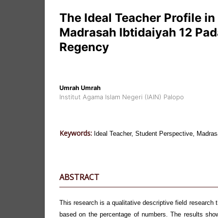
The Ideal Teacher Profile in
Madrasah Ibtidaiyah 12 Pad
Regency
Umrah Umrah
Institut Agama Islam Negeri (IAIN) Palopo
Keywords:
Ideal Teacher, Student Perspective, Madras
ABSTRACT
This research is a qualitative descriptive field research 
based on the percentage of numbers. The results show