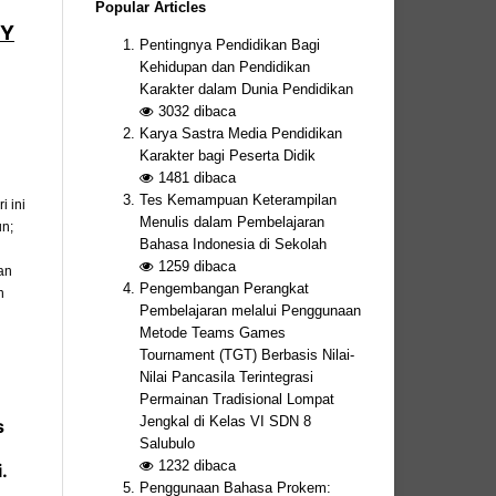
Popular Articles
BY
Pentingnya Pendidikan Bagi
Kehidupan dan Pendidikan
Karakter dalam Dunia Pendidikan
3032
dibaca
Karya Sastra Media Pendidikan
Karakter bagi Peserta Didik
1481
dibaca
Tes Kemampuan Keterampilan
 ini
Menulis dalam Pembelajaran
un;
Bahasa Indonesia di Sekolah
1259
dibaca
an
Pengembangan Perangkat
n
Pembelajaran melalui Penggunaan
Metode Teams Games
Tournament (TGT) Berbasis Nilai-
Nilai Pancasila Terintegrasi
Permainan Tradisional Lompat
Jengkal di Kelas VI SDN 8
s
Salubulo
1232
dibaca
.
Penggunaan Bahasa Prokem: