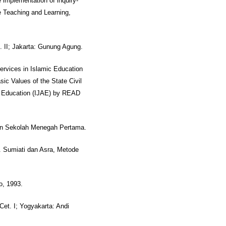
implementation of inquiry-
e Teaching and Learning,
. II; Jakarta: Gunung Agung.
Services in Islamic Education
c Values of the State Civil
an Education (IJAE) by READ
an Sekolah Menegah Pertama.
2. Sumiati dan Asra, Metode
o, 1993.
Cet. I; Yogyakarta: Andi