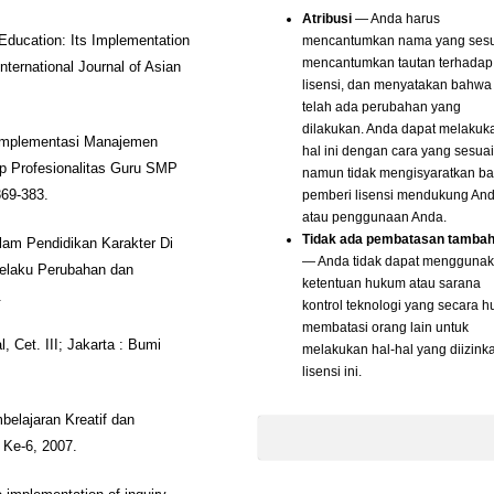
Atribusi
— Anda harus
mencantumkan nama yang sesu
 Education: Its Implementation
mencantumkan tautan terhadap
ternational Journal of Asian
lisensi, dan menyatakan bahwa
telah ada perubahan yang
dilakukan. Anda dapat melakuk
k Implementasi Manajemen
hal ini dengan cara yang sesuai
 Profesionalitas Guru SMP
namun tidak mengisyaratkan b
pemberi lisensi mendukung An
369-383.
atau penggunaan Anda.
Tidak ada pembatasan tamba
alam Pendidikan Karakter Di
— Anda tidak dapat mengguna
elaku Perubahan dan
ketentuan hukum atau sarana
.
kontrol teknologi yang secara 
membatasi orang lain untuk
 Cet. III; Jakarta : Bumi
melakukan hal-hal yang diizink
lisensi ini.
elajaran Kreatif dan
Ke-6, 2007.