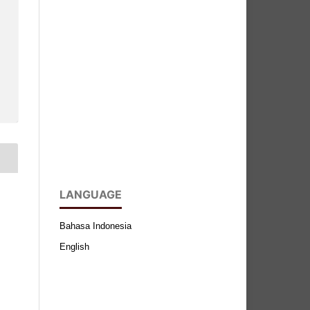
LANGUAGE
Bahasa Indonesia
English