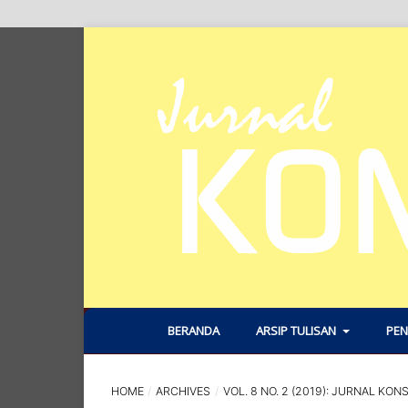
BERANDA
ARSIP TULISAN
PEN
HOME
/
ARCHIVES
/
VOL. 8 NO. 2 (2019): JURNAL KON