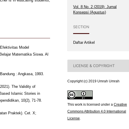
cher is in educating students,
Vol. 8 No. 2 (2019): Jurnal
Konsepsi (Agustus)
SECTION
Daftar Artikel
 Efektivitas Model
Belajar Matematika Siswa. Al
LICENSE & COPYRIGHT
; Bandung : Angkasa, 1993.
Copyright (c) 2019 Umrah Umrah
2021). The Validity of
Based Islamic Stories in
ependidikan, 10(2), 71-78.
This work is licensed under a
Creative
Commons Attribution 4.0 International
atan Praktek). Cet. X;
License
.