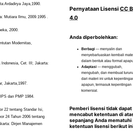
ta:Ardadirya Jaya,1990.
Pernyataan Lisensi
CC 
4.0
a: Mutiara Ilmu, 2009.1995 .
neka, 2000.
Anda diperbolehkan:
ntutan Modernitas,
Berbagi
— menyalin dan
menyebarluaskan kembali materi
dalam bentuk atau format apap
donesia, Cet. III; Jakarta:
Adaptasi
— menggubah,
mengubah, dan membuat turun
dari materi ini untuk kepentinga
r, Jakarta,1997.
apapun, termasuk kepentingan
komersial.
 IPS dan PMP 1984.
Pemberi lisensi tidak dapat
r 22 tentang Standar Isi,
mencabut ketentuan di ata
or 24 Tahun 2006 tentang
sepanjang Anda mematuhi
karta: Dirjen Manajemen
ketentuan lisensi berikut ini