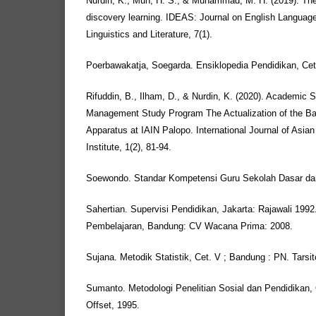
Nurdin, K., Muh, H. S., & Muhammad, M. H. (2019). The 
discovery learning. IDEAS: Journal on English Languag
Linguistics and Literature, 7(1).
Poerbawakatja, Soegarda. Ensiklopedia Pendidikan, Cet
Rifuddin, B., Ilham, D., & Nurdin, K. (2020). Academic 
Management Study Program The Actualization of the Basi
Apparatus at IAIN Palopo. International Journal of Asi
Institute, 1(2), 81-94.
Soewondo. Standar Kompetensi Guru Sekolah Dasar d
Sahertian. Supervisi Pendidikan, Jakarta: Rajawali 199
Pembelajaran, Bandung: CV Wacana Prima: 2008.
Sujana. Metodik Statistik, Cet. V ; Bandung : PN. Tarsit
Sumanto. Metodologi Penelitian Sosial dan Pendidikan, 
Offset, 1995.