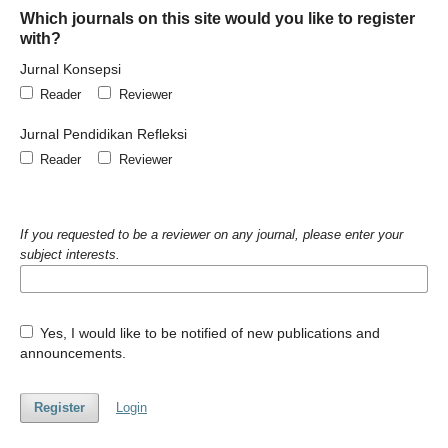
Which journals on this site would you like to register
with?
Jurnal Konsepsi
Reader
Reviewer
Jurnal Pendidikan Refleksi
Reader
Reviewer
If you requested to be a reviewer on any journal, please enter your
subject interests.
Yes, I would like to be notified of new publications and
announcements.
Register
Login