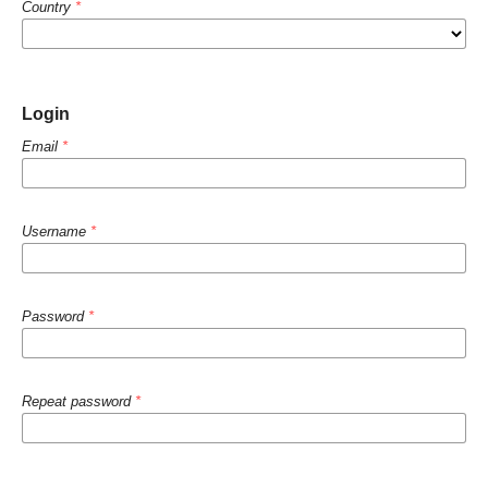
Country
*
Login
Email
*
Username
*
Password
*
Repeat password
*