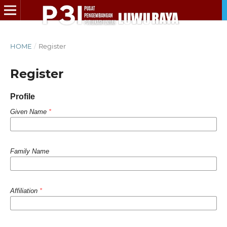
HOME
/
Register
Register
Profile
Given Name
*
Family Name
Affiliation
*