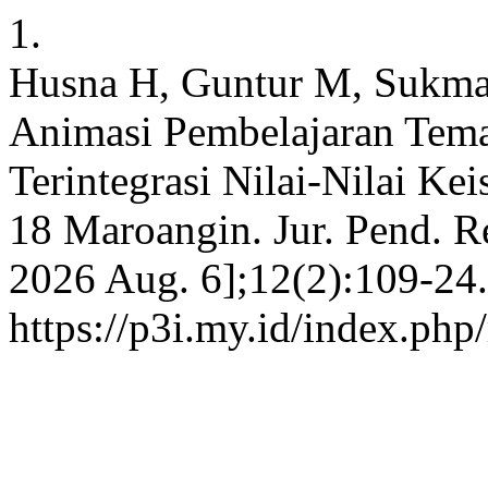
1.
Husna H, Guntur M, Sukma
Animasi Pembelajaran Tem
Terintegrasi Nilai-Nilai K
18 Maroangin. Jur. Pend. Re
2026 Aug. 6];12(2):109-24.
https://p3i.my.id/index.php/