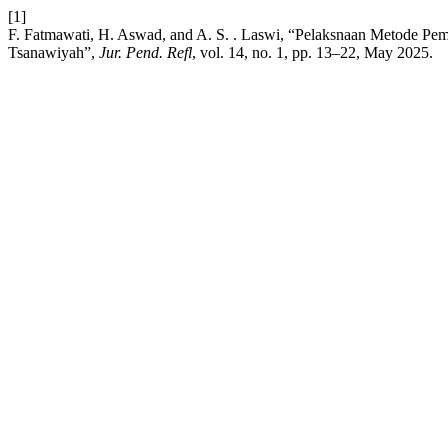
[1]
F. Fatmawati, H. Aswad, and A. S. . Laswi, “Pelaksnaan Metode Pem
Tsanawiyah”,
Jur. Pend. Refl
, vol. 14, no. 1, pp. 13–22, May 2025.