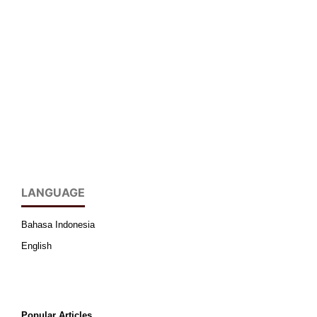
LANGUAGE
Bahasa Indonesia
English
Popular Articles