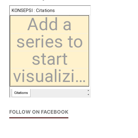
FOLLOW ON FACEBOOK