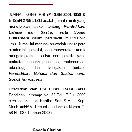
JURNAL KONSEPSI (
P
ISSN
2301-4059
&
E ISSN
2798-5121
) adalah jurnal ilmiah yang
menerbitkan artikel tentang
Pendidikan,
Bahasa dan Sastra, serta Sosial
Humaniora
dalam perspektif multidisiplin
ilmu. Jurnal ini merupakan wadah untuk para
akademisi, praktisi, dan masyarakat untuk
mengeksplorasi isu-isu dan praktik yang
berkaitan dengan penelitian, implementasi
teknologi, dan kebijakan tentang
Pendidikan, Bahasa dan Sastra, serta
Sosial Humaniora
.
Diterbitkan oleh
P3I LUWU RAYA
(Akta
Pendirian Lembaga No. 32 Tgl 17 Juli 2009
oleh notaris Ina Kartika Sari S.H. - Kep.
MenKumHAM. Republik Indonesia Nomor C-
58.HT.03.01 Tahun 2003)
.
Google Citation