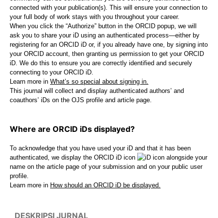
connected with your publication(s). This will ensure your connection to
your full body of work stays with you throughout your career.
When you click the “Authorize” button in the ORCID popup, we will
ask you to share your iD using an authenticated process—either by
registering for an ORCID iD or, if you already have one, by signing into
your ORCID account, then granting us permission to get your ORCID
iD. We do this to ensure you are correctly identified and securely
connecting to your ORCID iD.
Learn more in
What’s so special about signing in.
This journal will collect and display authenticated authors’ and
coauthors’ iDs on the OJS profile and article page.
Where are ORCID iDs displayed?
To acknowledge that you have used your iD and that it has been
authenticated, we display the ORCID iD icon
alongside your
name on the article page of your submission and on your public user
profile.
Learn more in
How should an ORCID iD be displayed.
DESKRIPSI JURNAL