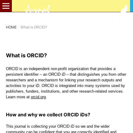
HOME
/
What is ORCID?
What is ORCID?
ORCID is an independent non-profit organization that provides a
persistent identifier – an ORCID iD – that distinguishes you from other
researchers and a mechanism for linking your research outputs and
activities to your iD. ORCID is integrated into many systems used by
publishers, funders, institutions, and other research-related services.
Learn more at
orcid.org
.
How and why we collect ORCID iDs?
This journal is collecting your ORCID iD so we and the wider
community can be confident that you are correctly identified and