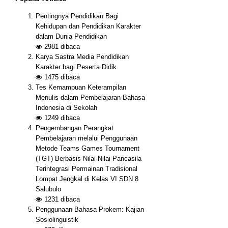
Pentingnya Pendidikan Bagi
Kehidupan dan Pendidikan Karakter
dalam Dunia Pendidikan
2981
dibaca
Karya Sastra Media Pendidikan
Karakter bagi Peserta Didik
1475
dibaca
Tes Kemampuan Keterampilan
Menulis dalam Pembelajaran Bahasa
Indonesia di Sekolah
1249
dibaca
Pengembangan Perangkat
Pembelajaran melalui Penggunaan
Metode Teams Games Tournament
(TGT) Berbasis Nilai-Nilai Pancasila
Terintegrasi Permainan Tradisional
Lompat Jengkal di Kelas VI SDN 8
Salubulo
1231
dibaca
Penggunaan Bahasa Prokem: Kajian
Sosiolinguistik