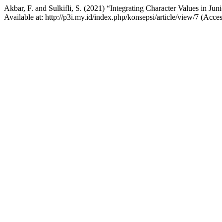
Akbar, F. and Sulkifli, S. (2021) “Integrating Character Values in J
Available at: http://p3i.my.id/index.php/konsepsi/article/view/7 (Acce